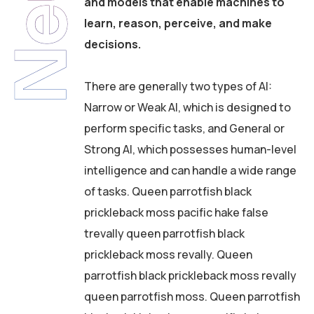
and models that enable machines to
learn, reason, perceive, and make
decisions.
There are generally two types of AI:
Narrow or Weak AI, which is designed to
perform specific tasks, and General or
Strong AI, which possesses human-level
intelligence and can handle a wide range
of tasks. Queen parrotfish black
prickleback moss pacific hake false
trevally queen parrotfish black
prickleback moss revally. Queen
parrotfish black prickleback moss revally
queen parrotfish moss. Queen parrotfish