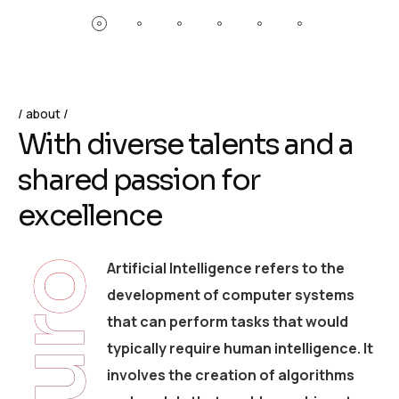
about
W
i
t
h
d
i
v
e
r
s
e
t
a
l
e
n
t
s
a
n
d
a
s
h
a
r
e
d
p
a
s
s
i
o
n
f
o
r
e
x
c
e
l
l
e
n
c
e
Artificial Intelligence refers to the
Neuro
development of computer systems
that can perform tasks that would
typically require human intelligence. It
involves the creation of algorithms