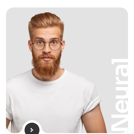
Neura