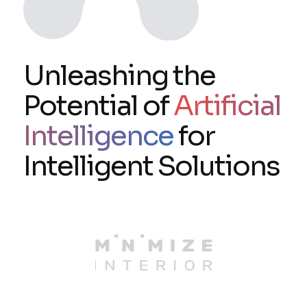
Unleashing the
Potential of
Artificial
Intelligence
for
Intelligent Solutions