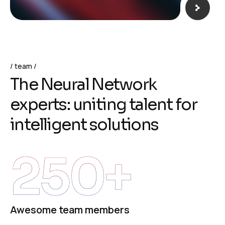
team
T
h
e
N
e
u
r
a
l
N
e
t
w
o
r
k
e
x
p
e
r
t
s
:
u
n
i
t
i
n
g
t
a
l
e
n
t
f
o
r
i
n
t
e
l
l
i
g
e
n
t
s
o
l
u
t
i
o
n
s
250
+
Awesome team members