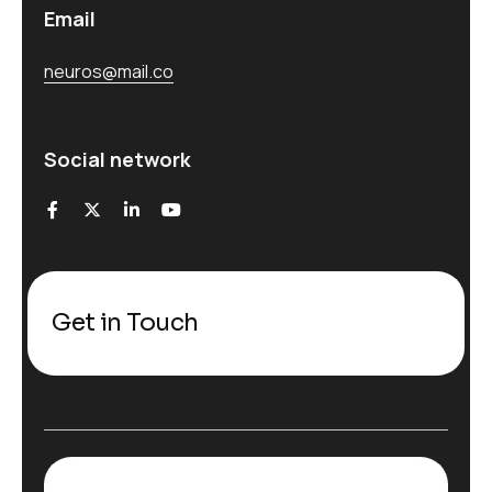
Email
neuros@mail.co
Social network
Get in Touch