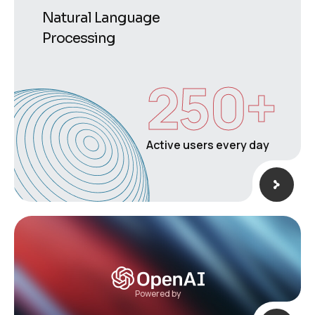
Natural Language
Processing
250
+
Active users every day
Powered by