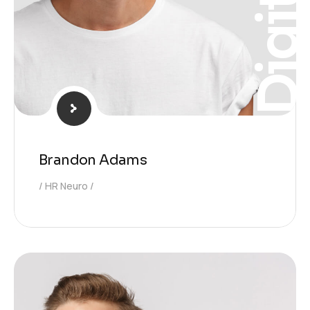
Digita
Brandon Adams
HR Neuro