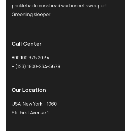
prickleback mosshead warbonnet sweeper!
Greenling sleeper.
Call Center
800 100 975 20 34
+ (123) 1800-234-5678
Our Location
USA, New York – 1060
Str. First Avenue 1