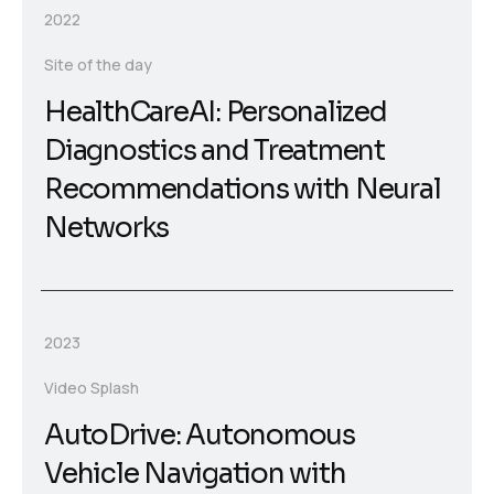
2022
Site of the day
HealthCareAI: Personalized
Diagnostics and Treatment
Recommendations with Neural
Networks
2023
Video Splash
AutoDrive: Autonomous
Vehicle Navigation with