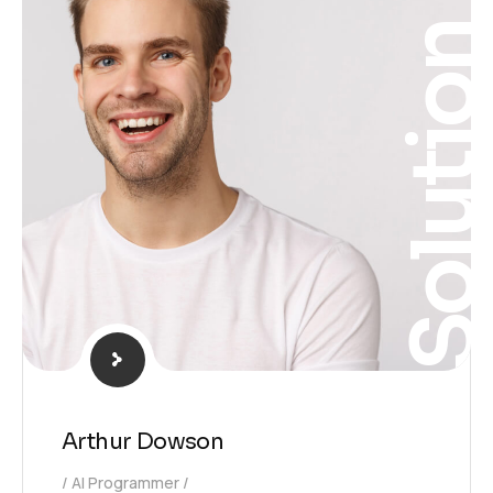
Solutio
Arthur Dowson
AI Programmer