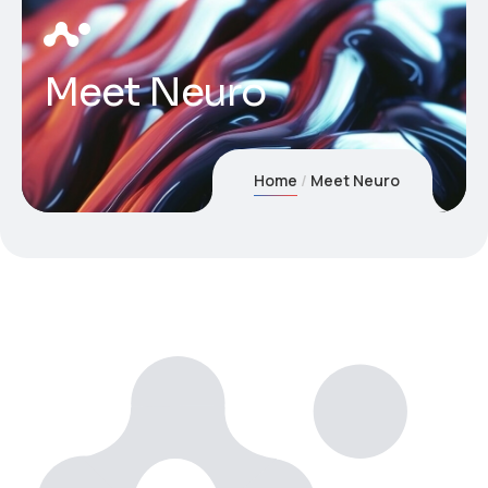
Meet Neuro
Home
Meet Neuro