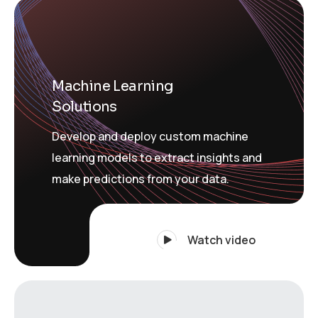
Machine Learning
Solutions
Develop and deploy custom machine
learning models to extract insights and
make predictions from your data.
Watch video