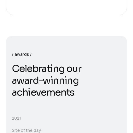
awards
C
e
l
e
b
r
a
t
i
n
g
o
u
r
a
w
a
r
d
-
w
i
n
n
i
n
g
a
c
h
i
e
v
e
m
e
n
t
s
2021
Site of the day