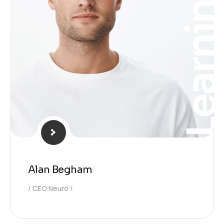
Learnin
Alan Begham
CEO Neuro