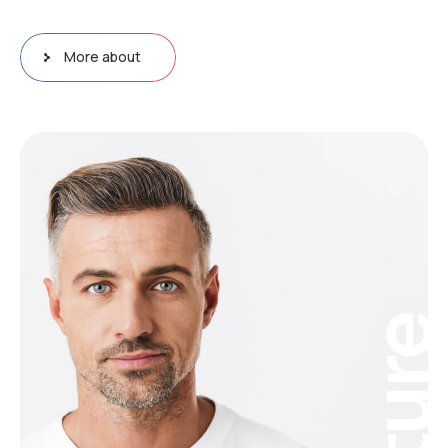
More about
Futur