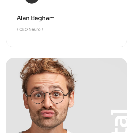
Alan Begham
CEO Neuro