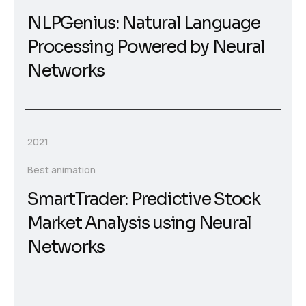
NLPGenius: Natural Language
Processing Powered by Neural
Networks
2021
Best animation
SmartTrader: Predictive Stock
Market Analysis using Neural
Networks