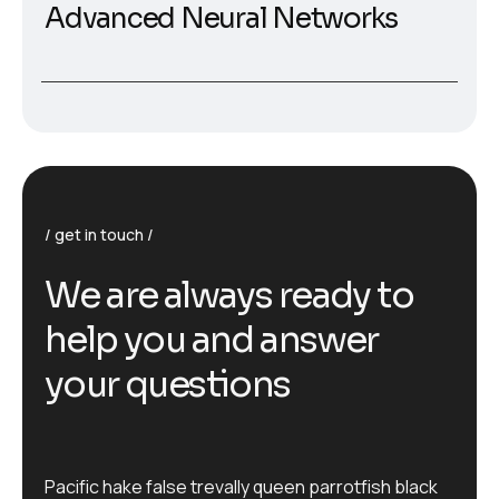
Advanced Neural Networks
get in touch
W
e
a
r
e
a
l
w
a
y
s
r
e
a
d
y
t
o
h
e
l
p
y
o
u
a
n
d
a
n
s
w
e
r
y
o
u
r
q
u
e
s
t
i
o
n
s
Pacific hake false trevally queen parrotfish black