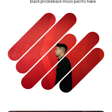
black prickleback moss pacific hake.