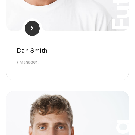
Dan Smith
Manager